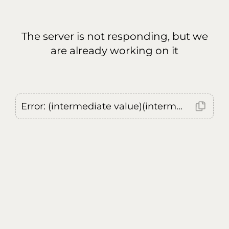
The server is not responding, but we
are already working on it
Error: (intermediate value)(intermediate value)(intermediate value).replaceAll is not a function