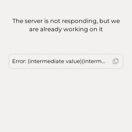
The server is not responding, but we
are already working on it
Error: (intermediate value)(intermediate value)(intermediate value).replaceAll is not a function