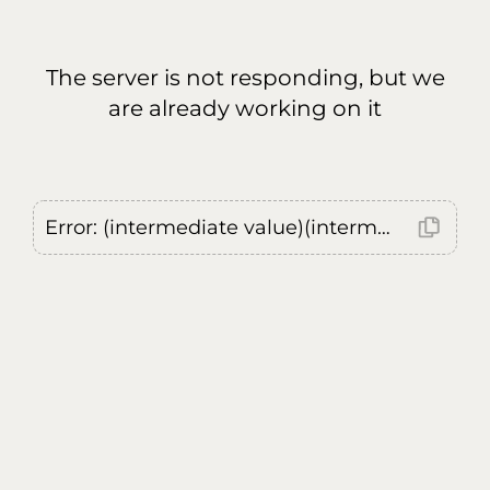
The server is not responding, but we
are already working on it
Error: (intermediate value)(intermediate value)(intermediate value).replaceAll is not a function