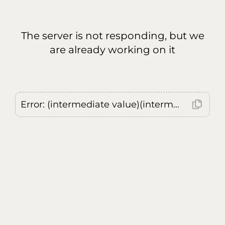
The server is not responding, but we
are already working on it
Error: (intermediate value)(intermediate value)(intermediate value).replaceAll is not a function