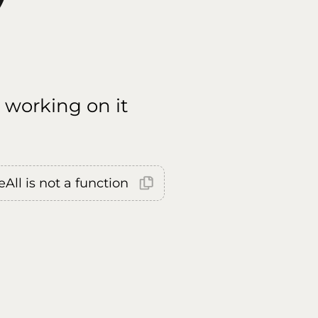
 working on it
All is not a function