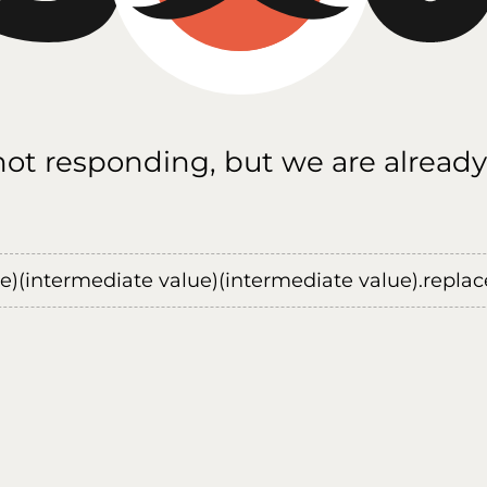
 not responding, but we are already
ue)(intermediate value)(intermediate value).replace