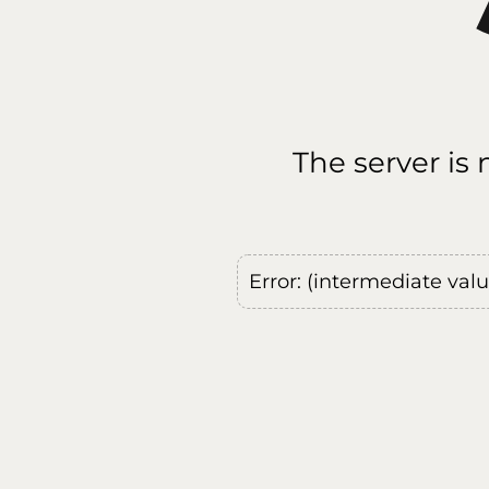
The server is
Error: (intermediate val