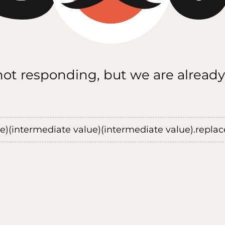
 not responding, but we are already
ue)(intermediate value)(intermediate value).replace