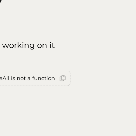
 working on it
All is not a function