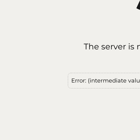
The server is
Error: (intermediate val