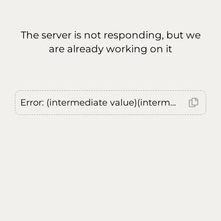
The server is not responding, but we
are already working on it
Error: (intermediate value)(intermediate value)(intermediate value).replaceAll is not a function