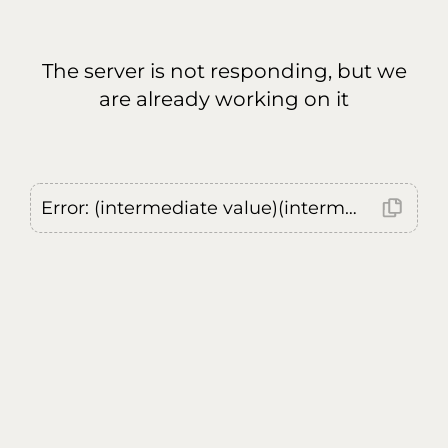
The server is not responding, but we
are already working on it
Error: (intermediate value)(intermediate value)(intermediate value).replaceAll is not a function