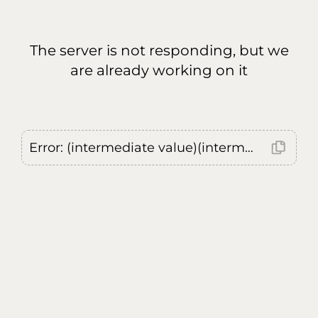
The server is not responding, but we
are already working on it
Error: (intermediate value)(intermediate value)(intermediate value).replaceAll is not a function